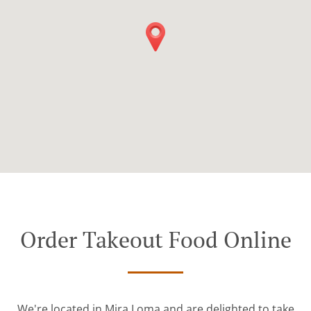
Order Takeout Food Online
We're located in Mira Loma and are delighted to take