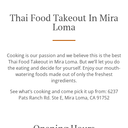
Thai Food Takeout In Mira
Loma
Cooking is our passion and we believe this is the best
Thai Food Takeout in Mira Loma. But we’ll let you do
the eating and decide for yourself. Enjoy our mouth-
watering foods made out of only the freshest
ingredients.
See what’s cooking and come pick it up from: 6237
Pats Ranch Rd. Ste E, Mira Loma, CA 91752