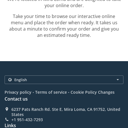
your online order.
Take your time to browse our interactive online
menu and place the order when ready. It takes us
about a minute to confirm your order and give you
an estimated ready time.
.
.
Privacy policy
Terms of service
Cookie Policy Changes
Contact us
6237 Pats Ranch Rd. Ste E, Mira Loma, CA 91752, United
States
+1 951-432-7293
Links