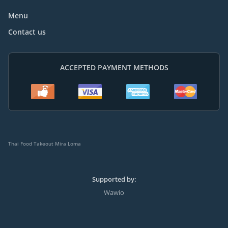
Menu
Contact us
ACCEPTED PAYMENT METHODS
Thai Food Takeout Mira Loma
Supported by:
Wawio