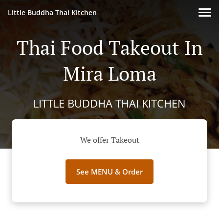
Little Buddha Thai Kitchen
Thai Food Takeout In
Mira Loma
LITTLE BUDDHA THAI KITCHEN
We offer Takeout
See MENU & Order