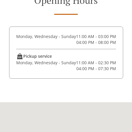
Opening Hours
Monday, Wednesday - Sunday
11:00 AM - 03:00 PM
04:00 PM - 08:00 PM
Pickup service
Monday, Wednesday - Sunday
11:00 AM - 02:30 PM
04:00 PM - 07:30 PM