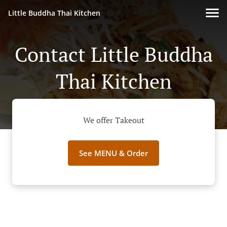
Little Buddha Thai Kitchen
Contact Little Buddha
Thai Kitchen
We offer Takeout
See MENU & Order