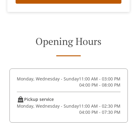
Opening Hours
Monday, Wednesday - Sunday
11:00 AM - 03:00 PM
04:00 PM - 08:00 PM
Pickup service
Monday, Wednesday - Sunday
11:00 AM - 02:30 PM
04:00 PM - 07:30 PM