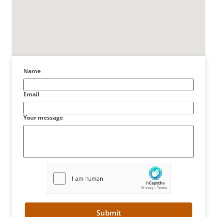
Name
Email
Your message
Submit