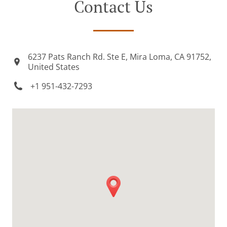
Contact Us
6237 Pats Ranch Rd. Ste E, Mira Loma, CA 91752,
United States
+1 951-432-7293