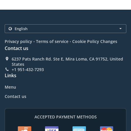
.
.
Privacy policy
Terms of service
Cookie Policy Changes
Contact us
6237 Pats Ranch Rd. Ste E, Mira Loma, CA 91752, United
States
+1 951-432-7293
Links
Menu
Contact us
ACCEPTED PAYMENT METHODS