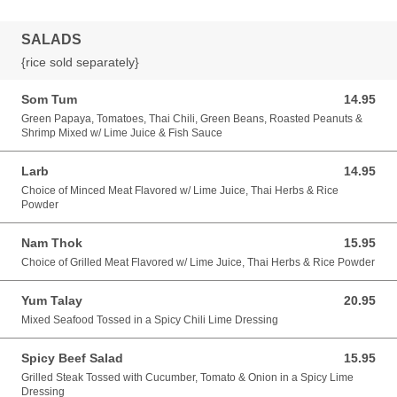
SALADS
{rice sold separately}
Som Tum
14.95
14.95 USD
Green Papaya, Tomatoes, Thai Chili, Green Beans, Roasted Peanuts &
Shrimp Mixed w/ Lime Juice & Fish Sauce
Larb
14.95
14.95 USD
Choice of Minced Meat Flavored w/ Lime Juice, Thai Herbs & Rice
Powder
Nam Thok
15.95
15.95 USD
Choice of Grilled Meat Flavored w/ Lime Juice, Thai Herbs & Rice Powder
Yum Talay
20.95
20.95 USD
Mixed Seafood Tossed in a Spicy Chili Lime Dressing
Spicy Beef Salad
15.95
15.95 USD
Grilled Steak Tossed with Cucumber, Tomato & Onion in a Spicy Lime
Dressing