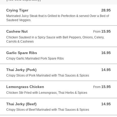
Crying Tiger
28.95
28.95 USD
Marinated Juicy Steak that is Grilled to Perfection & served Over a Bed of
Sauteed Veggies.
Cashew Nut
15.95
From 15.95 USD
From
Chicken Sauteed in a Spicy Sauce with Bell Peppers, Onions, Celery,
Carrots & Cashews
Garlic Spare Ribs
16.95
16.95 USD
Crispy Garlic Marinated Pork Spare Ribs
Thai Jerky (Pork)
14.95
14.95 USD
Crispy Slices of Pork Marinated with Thai Sauces & Spices
Lemongrass Chicken
15.95
From 15.95 USD
From
Chicken Stir Fried with Lemongrass, Thai Herbs & Spices
Thai Jerky (Beef)
14.95
14.95 USD
Crispy Slices of Beef Marinated with Thai Sauces & Spices