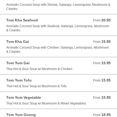
Aromatic Coconut Soup with Shrimp, Galanga, Lemongrass, Mushroom &
Cilantro.
Tom Kha Seafood
20.95
From 20.95 USD
From
Aromatic Coconut Soup with Seafood, Galanga, Lemongrass, Mushroom
& Cilantro.
Tom Kha Gai
15.95
From 15.95 USD
From
Aromatic Coconut Soup with Chicken, Galanga, Lemongrass, Mushroom
& Cilantro.
Tom Yum Gai
15.95
From 15.95 USD
From
Thai Hot & Sour Soup w/ Mushroom & Chicken
Tom Yum Tofu
15.95
From 15.95 USD
From
Thai Hot & Sour Soup w/ Mushroom & Tofu
Tom Yum Vegetable
15.95
From 15.95 USD
From
Thai Hot & Sour Soup w/ Mushroom & Mixed Vegetables
Tom Yum Goong
18.95
From 18.95 USD
From