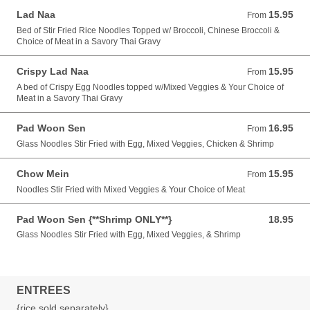
Lad Naa
15.95
From 15.95 USD
From
Bed of Stir Fried Rice Noodles Topped w/ Broccoli, Chinese Broccoli &
Choice of Meat in a Savory Thai Gravy
Crispy Lad Naa
15.95
From 15.95 USD
From
A bed of Crispy Egg Noodles topped w/Mixed Veggies & Your Choice of
Meat in a Savory Thai Gravy
Pad Woon Sen
16.95
From 16.95 USD
From
Glass Noodles Stir Fried with Egg, Mixed Veggies, Chicken & Shrimp
Chow Mein
15.95
From 15.95 USD
From
Noodles Stir Fried with Mixed Veggies & Your Choice of Meat
Pad Woon Sen {**Shrimp ONLY**}
18.95
18.95 USD
Glass Noodles Stir Fried with Egg, Mixed Veggies, & Shrimp
ENTREES
{rice sold separately}