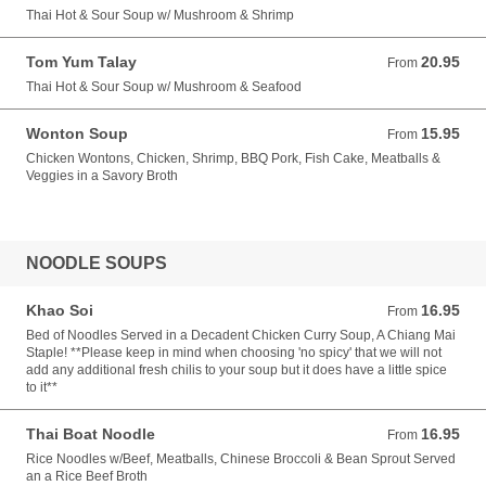
Thai Hot & Sour Soup w/ Mushroom & Shrimp
Tom Yum Talay
20.95
From 20.95 USD
From
Thai Hot & Sour Soup w/ Mushroom & Seafood
Wonton Soup
15.95
From 15.95 USD
From
Chicken Wontons, Chicken, Shrimp, BBQ Pork, Fish Cake, Meatballs &
Veggies in a Savory Broth
NOODLE SOUPS
Khao Soi
16.95
From 16.95 USD
From
Bed of Noodles Served in a Decadent Chicken Curry Soup, A Chiang Mai
Staple! **Please keep in mind when choosing 'no spicy' that we will not
add any additional fresh chilis to your soup but it does have a little spice
to it**
Thai Boat Noodle
16.95
From 16.95 USD
From
Rice Noodles w/Beef, Meatballs, Chinese Broccoli & Bean Sprout Served
an a Rice Beef Broth