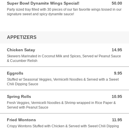
Super Bowl Dynamite Wings Special!
50.00
50.00 USD
Party sized tray filled with 30 pieces of our fan favorite wings tossed in our
signature sweet and spicy dynamite sauce!
APPETIZERS
Chicken Satay
14.95
14.95 USD
Skewers Marinated in Coconut Milk and Spices, Served w/ Peanut Sauce
& Cucumber Relish
Eggrolls
9.95
9.95 USD
Stuffed w/ Seasonal Veggies, Vermicelli Noodles & Served with a Sweet
Chili Dipping Sauce
Spring Rolls
10.95
10.95 USD
Fresh Veggies, Vermicelli Noodles & Shrimp wrapped in Rice Paper &
Served with Peanut Sauce
Fried Wontons
11.95
11.95 USD
Crispy Wontons Stuffed with Chicken & Served with Sweet Chili Dipping