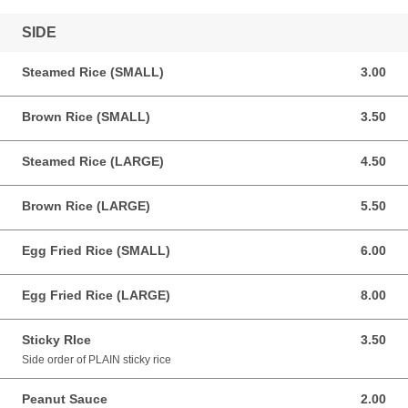
SIDE
Steamed Rice (SMALL)
3.00
3.00 USD
Brown Rice (SMALL)
3.50
3.50 USD
Steamed Rice (LARGE)
4.50
4.50 USD
Brown Rice (LARGE)
5.50
5.50 USD
Egg Fried Rice (SMALL)
6.00
6.00 USD
Egg Fried Rice (LARGE)
8.00
8.00 USD
Sticky RIce
3.50
3.50 USD
Side order of PLAIN sticky rice
Peanut Sauce
2.00
2.00 USD