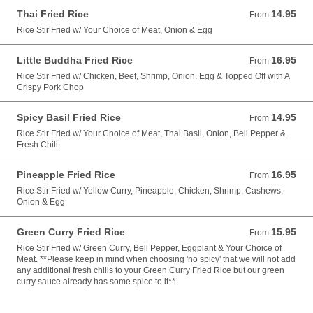
Thai Fried Rice
14.95
From 14.95 USD
From
Rice Stir Fried w/ Your Choice of Meat, Onion & Egg
Little Buddha Fried Rice
16.95
From 16.95 USD
From
Rice Stir Fried w/ Chicken, Beef, Shrimp, Onion, Egg & Topped Off with A
Crispy Pork Chop
Spicy Basil Fried Rice
14.95
From 14.95 USD
From
Rice Stir Fried w/ Your Choice of Meat, Thai Basil, Onion, Bell Pepper &
Fresh Chili
Pineapple Fried Rice
16.95
From 16.95 USD
From
Rice Stir Fried w/ Yellow Curry, Pineapple, Chicken, Shrimp, Cashews,
Onion & Egg
Green Curry Fried Rice
15.95
From 15.95 USD
From
Rice Stir Fried w/ Green Curry, Bell Pepper, Eggplant & Your Choice of
Meat. **Please keep in mind when choosing 'no spicy' that we will not add
any additional fresh chilis to your Green Curry Fried Rice but our green
curry sauce already has some spice to it**