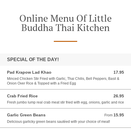
Online Menu Of Little
Buddha Thai Kitchen
SPECIAL OF THE DAY!
Pad Krapow Lad Khao
17.95
17.95 USD
Minced Chicken Stir Fried with Garlic, Thai Chilis, Bell Peppers, Basil &
Onion Over Rice & Topped with a Fried Egg
Crab Fried Rice
26.95
26.95 USD
Fresh jumbo lump real crab meat stir fried with egg, onions, garlic and rice
Garlic Green Beans
15.95
From 15.95 USD
From
Delicious garlicky green beans sautéed with your choice of meat!