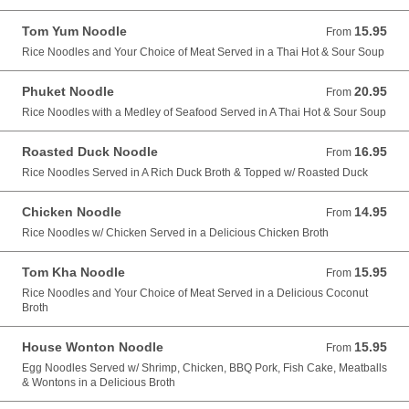
Tom Yum Noodle
15.95
From 15.95 USD
From
Rice Noodles and Your Choice of Meat Served in a Thai Hot & Sour Soup
Phuket Noodle
20.95
From 20.95 USD
From
Rice Noodles with a Medley of Seafood Served in A Thai Hot & Sour Soup
Roasted Duck Noodle
16.95
From 16.95 USD
From
Rice Noodles Served in A Rich Duck Broth & Topped w/ Roasted Duck
Chicken Noodle
14.95
From 14.95 USD
From
Rice Noodles w/ Chicken Served in a Delicious Chicken Broth
Tom Kha Noodle
15.95
From 15.95 USD
From
Rice Noodles and Your Choice of Meat Served in a Delicious Coconut
Broth
House Wonton Noodle
15.95
From 15.95 USD
From
Egg Noodles Served w/ Shrimp, Chicken, BBQ Pork, Fish Cake, Meatballs
& Wontons in a Delicious Broth