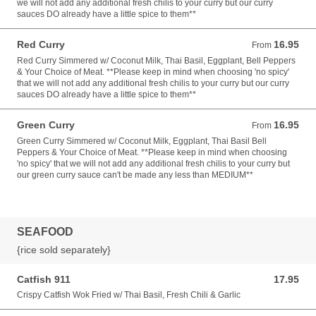
we will not add any additional fresh chilis to your curry but our curry
sauces DO already have a little spice to them**
Red Curry
16.95
From 16.95 USD
From
Red Curry Simmered w/ Coconut Milk, Thai Basil, Eggplant, Bell Peppers
& Your Choice of Meat. **Please keep in mind when choosing 'no spicy'
that we will not add any additional fresh chilis to your curry but our curry
sauces DO already have a little spice to them**
Green Curry
16.95
From 16.95 USD
From
Green Curry Simmered w/ Coconut Milk, Eggplant, Thai Basil Bell
Peppers & Your Choice of Meat. **Please keep in mind when choosing
'no spicy' that we will not add any additional fresh chilis to your curry but
our green curry sauce can't be made any less than MEDIUM**
SEAFOOD
{rice sold separately}
Catfish 911
17.95
17.95 USD
Crispy Catfish Wok Fried w/ Thai Basil, Fresh Chili & Garlic