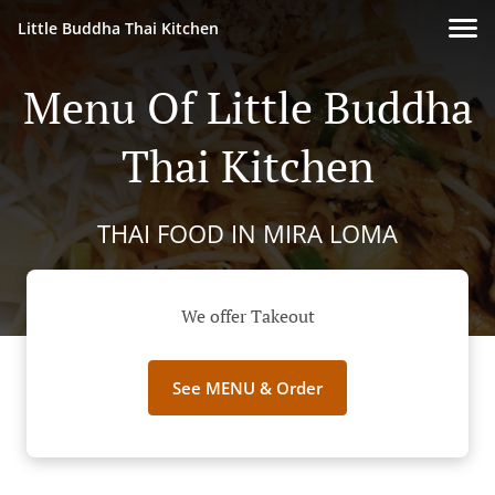
Little Buddha Thai Kitchen
Menu Of Little Buddha
Thai Kitchen
THAI FOOD IN MIRA LOMA
We offer Takeout
See MENU & Order