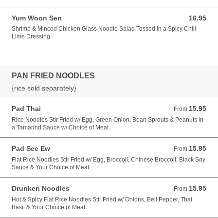
Yum Woon Sen
16.95
16.95 USD
Shrimp & Minced Chicken Glass Noodle Salad Tossed in a Spicy Chili
Lime Dressing
PAN FRIED NOODLES
{rice sold separately}
Pad Thai
15.95
From 15.95 USD
From
Rice Noodles Stir Fried w/ Egg, Green Onion, Bean Sprouts & Peanuts in
a Tamarind Sauce w/ Choice of Meat.
Pad See Ew
15.95
From 15.95 USD
From
Flat Rice Noodles Stir Fried w/ Egg, Broccoli, Chinese Broccoli, Black Soy
Sauce & Your Choice of Meat
Drunken Noodles
15.95
From 15.95 USD
From
Hot & Spicy Flat Rice Noodles Stir Fried w/ Onions, Bell Pepper, Thai
Basil & Your Choice of Meat