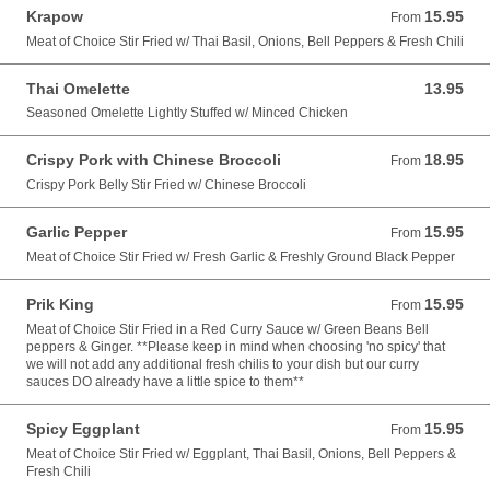
Krapow
15.95
From 15.95 USD
From
Meat of Choice Stir Fried w/ Thai Basil, Onions, Bell Peppers & Fresh Chili
Thai Omelette
13.95
13.95 USD
Seasoned Omelette Lightly Stuffed w/ Minced Chicken
Crispy Pork with Chinese Broccoli
18.95
From 18.95 USD
From
Crispy Pork Belly Stir Fried w/ Chinese Broccoli
Garlic Pepper
15.95
From 15.95 USD
From
Meat of Choice Stir Fried w/ Fresh Garlic & Freshly Ground Black Pepper
Prik King
15.95
From 15.95 USD
From
Meat of Choice Stir Fried in a Red Curry Sauce w/ Green Beans Bell
peppers & Ginger. **Please keep in mind when choosing 'no spicy' that
we will not add any additional fresh chilis to your dish but our curry
sauces DO already have a little spice to them**
Spicy Eggplant
15.95
From 15.95 USD
From
Meat of Choice Stir Fried w/ Eggplant, Thai Basil, Onions, Bell Peppers &
Fresh Chili