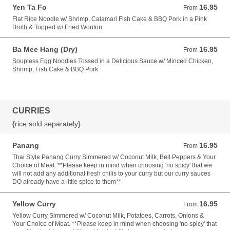
Yen Ta Fo
16.95
From 16.95 USD
From
Flat Rice Noodle w/ Shrimp, Calamari Fish Cake & BBQ Pork in a Pink
Broth & Topped w/ Fried Wonton
Ba Mee Hang (Dry)
16.95
From 16.95 USD
From
Soupless Egg Noodles Tossed in a Delicious Sauce w/ Minced Chicken,
Shrimp, Fish Cake & BBQ Pork
CURRIES
{rice sold separately}
Panang
16.95
From 16.95 USD
From
Thai Style Panang Curry Simmered w/ Coconut Milk, Bell Peppers & Your
Choice of Meat. **Please keep in mind when choosing 'no spicy' that we
will not add any additional fresh chilis to your curry but our curry sauces
DO already have a little spice to them**
Yellow Curry
16.95
From 16.95 USD
From
Yellow Curry Simmered w/ Coconut Milk, Potatoes, Carrots, Onions &
Your Choice of Meat. **Please keep in mind when choosing 'no spicy' that