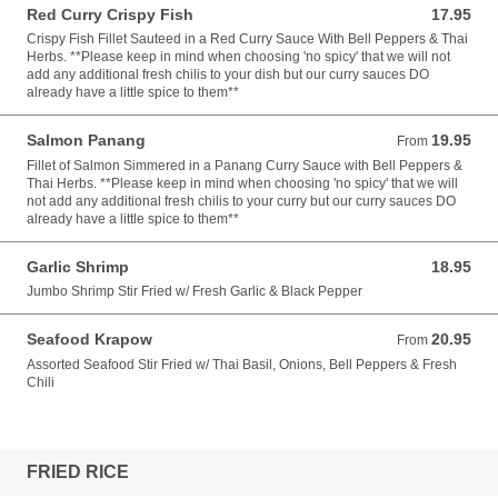
Red Curry Crispy Fish
17.95
17.95 USD
Crispy Fish Fillet Sauteed in a Red Curry Sauce With Bell Peppers & Thai
Herbs. **Please keep in mind when choosing 'no spicy' that we will not
add any additional fresh chilis to your dish but our curry sauces DO
already have a little spice to them**
Salmon Panang
19.95
From 19.95 USD
From
Fillet of Salmon Simmered in a Panang Curry Sauce with Bell Peppers &
Thai Herbs. **Please keep in mind when choosing 'no spicy' that we will
not add any additional fresh chilis to your curry but our curry sauces DO
already have a little spice to them**
Garlic Shrimp
18.95
18.95 USD
Jumbo Shrimp Stir Fried w/ Fresh Garlic & Black Pepper
Seafood Krapow
20.95
From 20.95 USD
From
Assorted Seafood Stir Fried w/ Thai Basil, Onions, Bell Peppers & Fresh
Chili
FRIED RICE