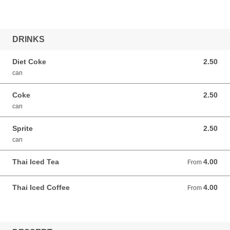
DRINKS
Diet Coke
2.50
2.50 USD
can
Coke
2.50
2.50 USD
can
Sprite
2.50
2.50 USD
can
Thai Iced Tea
4.00
From 4.00 USD
From
Thai Iced Coffee
4.00
From 4.00 USD
From