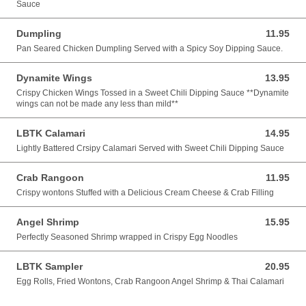
Sauce
Dumpling
11.95
11.95 USD
Pan Seared Chicken Dumpling Served with a Spicy Soy Dipping Sauce.
Dynamite Wings
13.95
13.95 USD
Crispy Chicken Wings Tossed in a Sweet Chili Dipping Sauce **Dynamite
wings can not be made any less than mild**
LBTK Calamari
14.95
14.95 USD
Lightly Battered Crsipy Calamari Served with Sweet Chili Dipping Sauce
Crab Rangoon
11.95
11.95 USD
Crispy wontons Stuffed with a Delicious Cream Cheese & Crab Filling
Angel Shrimp
15.95
15.95 USD
Perfectly Seasoned Shrimp wrapped in Crispy Egg Noodles
LBTK Sampler
20.95
20.95 USD
Egg Rolls, Fried Wontons, Crab Rangoon Angel Shrimp & Thai Calamari