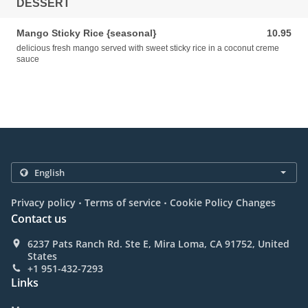
DESSERT
Mango Sticky Rice {seasonal}
10.95
10.95 USD
delicious fresh mango served with sweet sticky rice in a coconut creme
sauce
.
.
Privacy policy
Terms of service
Cookie Policy Changes
Contact us
6237 Pats Ranch Rd. Ste E, Mira Loma, CA 91752, United
States
+1 951-432-7293
Links