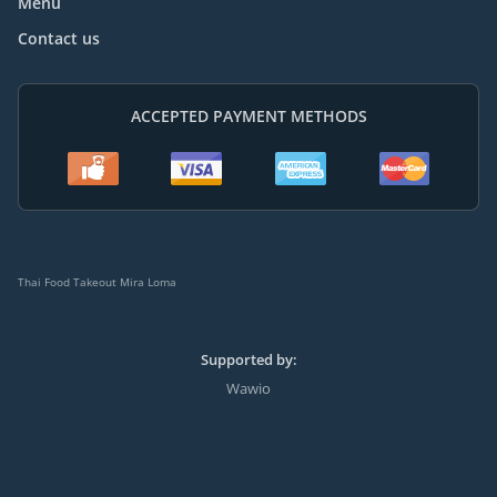
Menu
Contact us
ACCEPTED PAYMENT METHODS
Thai Food Takeout Mira Loma
Supported by:
Wawio