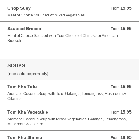
Chop Suey
15.95
From 15.95 USD
From
Meat of Choice Stir Fried w/ Mixed Vegetables
Sauteed Broccoli
15.95
From 15.95 USD
From
Meat of Choice Sauteed with Your Choice of Chinese or American
Broccoli
SOUPS
{rice sold separately}
Tom Kha Tofu
15.95
From 15.95 USD
From
Aromatic Coconut Soup with Tofu, Galanga, Lemongrass, Mushroom &
Cilantro.
Tom Kha Vegetable
15.95
From 15.95 USD
From
Aromatic Coconut Soup with Mixed Vegetables, Galanga, Lemongrass,
Mushroom & Cilantro.
Tom Kha Shrimp
18.95
From 18.95 USD
From