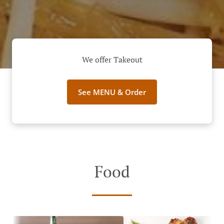
We offer Takeout
See MENU & Order
Food