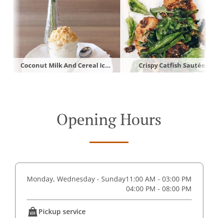
Coconut Milk And Cereal Ice Cream
Crispy Catfish Sautéed
Opening Hours
Monday, Wednesday - Sunday
11:00 AM - 03:00 PM
04:00 PM - 08:00 PM
Pickup service