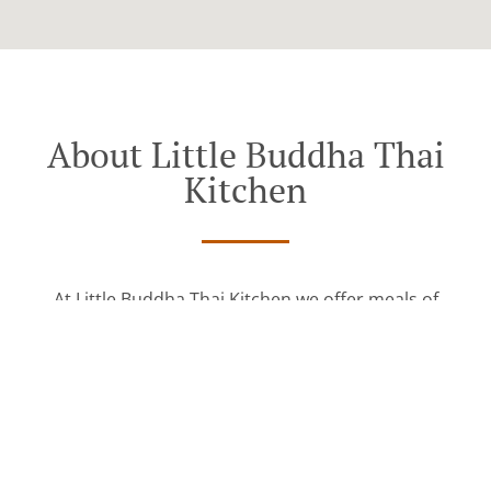
About Little Buddha Thai
Kitchen
At Little Buddha Thai Kitchen we offer meals of
excellent quality and invite you to try our delicious
food.
See MENU & Order
The key to our success is simple: providing quality
consistent food that taste great every single time.
We pride ourselves on serving our customers
delicious genuine dishes like: Thai, Asian