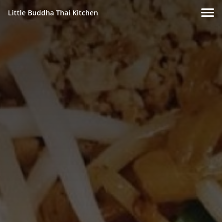
Little Buddha Thai Kitchen