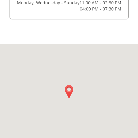
Monday, Wednesday - Sunday
11:00 AM - 02:30 PM
04:00 PM - 07:30 PM