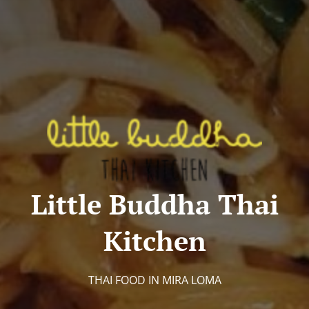
Little Buddha Thai
Kitchen
THAI FOOD IN MIRA LOMA