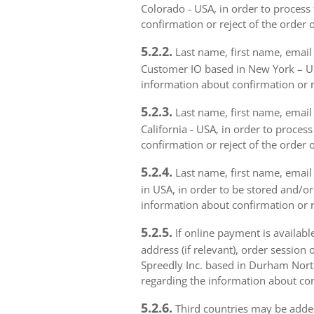
Colorado - USA, in order to process 
confirmation or reject of the order 
5.2.2.
Last name, first name, email 
Customer IO based in New York – USA
information about confirmation or r
5.2.3.
Last name, first name, email a
California - USA, in order to proces
confirmation or reject of the order 
5.2.4.
Last name, first name, email 
in USA, in order to be stored and/or
information about confirmation or r
5.2.5.
If online payment is availabl
address (if relevant), order session 
Spreedly Inc. based in Durham North 
regarding the information about con
5.2.6.
Third countries may be added