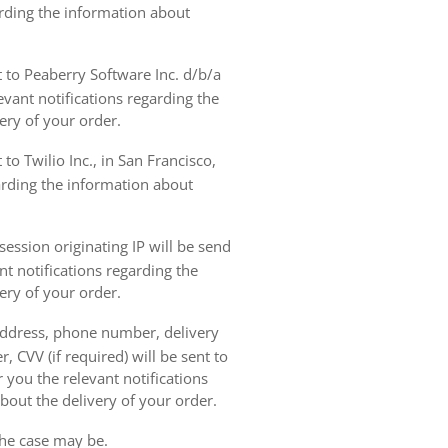
arding the information about
t to Peaberry Software Inc. d/b/a
vant notifications regarding the
ery of your order.
to Twilio Inc., in San Francisco,
garding the information about
ession originating IP will be send
nt notifications regarding the
ery of your order.
 address, phone number, delivery
, CVV (if required) will be sent to
 you the relevant notifications
bout the delivery of your order.
the case may be.