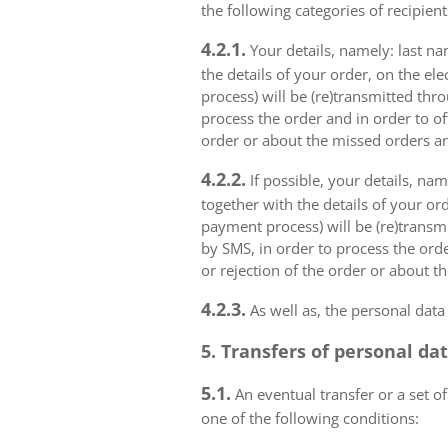
the following categories of recipient
4.2.1.
Your details, namely: last na
the details of your order, on the el
process) will be (re)transmitted thr
process the order and in order to of
order or about the missed orders an
4.2.2.
If possible, your details, na
together with the details of your or
payment process) will be (re)transm
by SMS, in order to process the orde
or rejection of the order or about t
4.2.3.
As well as, the personal data
5. Transfers of personal da
5.1.
An eventual transfer or a set of
one of the following conditions: