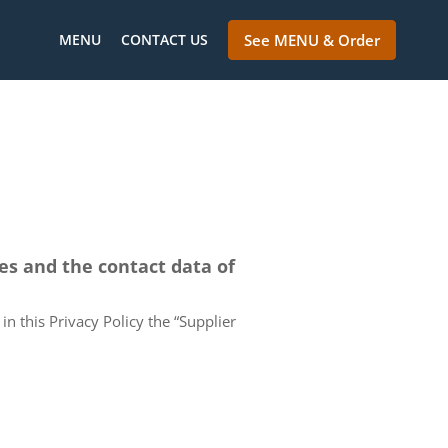
MENU
CONTACT US
See MENU & Order
ces and the contact data of
in this Privacy Policy the “Supplier