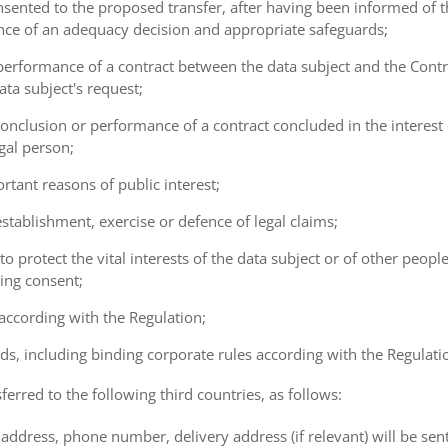
consented to the proposed transfer, after having been informed of t
ence of an adequacy decision and appropriate safeguards;
e performance of a contract between the data subject and the Cont
ta subject's request;
e conclusion or performance of a contract concluded in the interest
gal person;
ortant reasons of public interest;
 establishment, exercise or defence of legal claims;
 to protect the vital interests of the data subject or of other peopl
ving consent;
 according with the Regulation;
ds, including binding corporate rules according with the Regulati
ferred to the following third countries, as follows:
address, phone number, delivery address (if relevant) will be sen