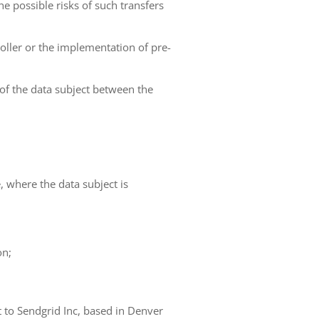
he possible risks of such transfers
roller or the implementation of pre-
 of the data subject between the
e, where the data subject is
on;
t to Sendgrid Inc, based in Denver