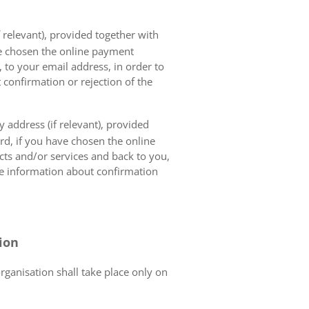
 relevant), provided together with
ave chosen the online payment
 to your email address, in order to
 confirmation or rejection of the
 address (if relevant), provided
ard, if you have chosen the online
cts and/or services and back to you,
the information about confirmation
tion
organisation shall take place only on