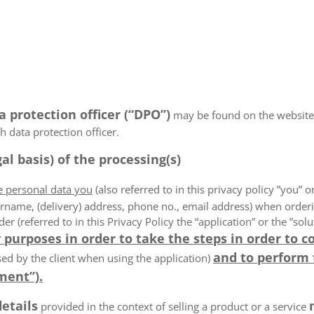
a protection officer (“DPO”)
may be found on the website
 data protection officer.
al basis) of the processing(s)
he personal data you
(also referred to in this privacy policy ”you” or
rname, (delivery) address, phone no., email address) when order
der (referred to in this Privacy Policy the “application” or the ”s
 purposes in order to take the steps in order to c
and to perform
ed by the client when using the application)
ment”).
details
provided in the context of selling a product or a service