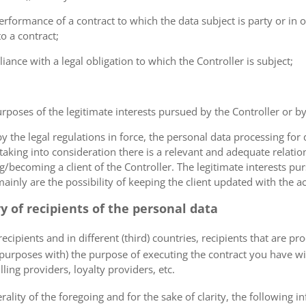
erformance of a contract to which the data subject is party or in o
to a contract;
iance with a legal obligation to which the Controller is subject;
urposes of the legitimate interests pursued by the Controller or by a
the legal regulations in force, the personal data processing fo
 taking into consideration there is a relevant and adequate relat
ng/becoming a client of the Controller. The legitimate interests p
nly are the possibility of keeping the client updated with the act
ry of recipients of the personal data
ecipients and in different (third) countries, recipients that are pr
 purposes with) the purpose of executing the contract you have wi
lling providers, loyalty providers, etc.
rality of the foregoing and for the sake of clarity, the following i