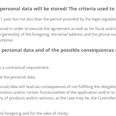
 personal data will be stored/ The criteria used t
 1 year but not less than the period provided by the legal regulatio
tored in order to execute the agreement as well as for fiscal and/o
he generality of the foregoing, the email address and the phone n
purpose.
e personal data and of the possible consequences o
s a contractual requirement.
de the personal data.
sonal) data will lead (as consequences of not fulfilling the obligati
plication and/or certain functionalities of the application and/or t
y of products and/or services, as the case may be, the Controller
he foregoing and for the sake of clarity: