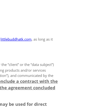
littlebuddhatk.com
, as long as it
 the “client” or the “data subject”)
ing products and/or services
olution”), and communicated by the
onclude a contract with the
 the agreement concluded
may be used for direct