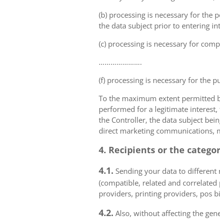
(b) processing is necessary for the p
the data subject prior to entering in
(c) processing is necessary for compl
………………….
(f) processing is necessary for the p
To the maximum extent permitted by 
performed for a legitimate interest,
the Controller, the data subject bei
direct marketing communications, mai
4. Recipients or the catego
4.1.
Sending your data to different r
(compatible, related and correlated
providers, printing providers, pos bi
4.2.
Also, without affecting the gene