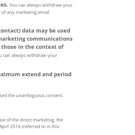
es.
You can always withdraw your
er of any marketing email
 contact) data may be used
 marketing communications
 those in the context of
 can always withdraw your
 maximum extend and period
essed the unambiguous consent.
case of the direct marketing, the
pril 2016 (referred to in this