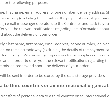
s, for the following purposes:
me, first name, email address, phone number, delivery address (if
ectronic way (excluding the details of the payment card, if you h
ough email messenger operators to the Controller and back to you,
fer you the relevant notifications regarding the information about
d about the delivery of your order.
mely : last name, first name, email address, phone number, delivery
der, on the electronic way (excluding the details of the payment c
itted through SMS messenger operators to the suppliers of produ
r and in order to offer you the relevant notifications regarding 
he missed orders and about the delivery of your order.
 will be sent in order to be stored by the data storage providers
ta to third countries or an international organiza
 transfers of personal data to a third country or an international 