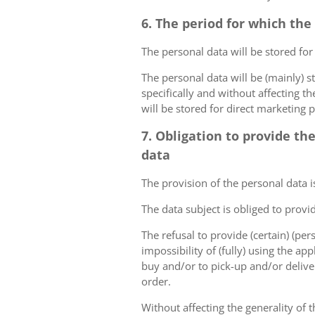
6. The period for which the
The personal data will be stored for
The personal data will be (mainly) s
specifically and without affecting t
will be stored for direct marketing 
7. Obligation to provide th
data
The provision of the personal data i
The data subject is obliged to provi
The refusal to provide (certain) (per
impossibility of (fully) using the ap
buy and/or to pick-up and/or deliver
order.
Without affecting the generality of t