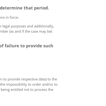
o determine that period.
ns in force.
r legal purposes and additionally,
umber (as and if the case may be)
f failure to provide such
on to provide respective data) to the
o the impossibility to order and/or to
 being entitled not to process the