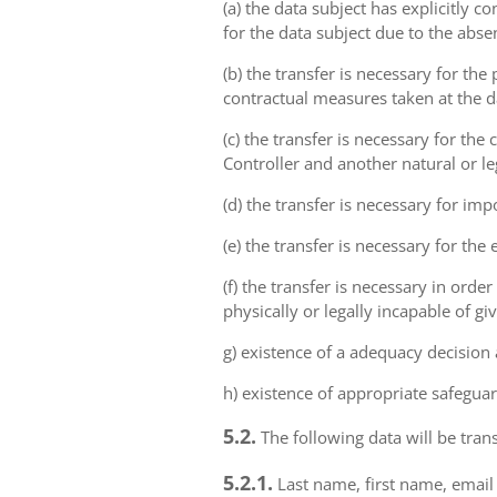
(a) the data subject has explicitly 
for the data subject due to the abs
(b) the transfer is necessary for th
contractual measures taken at the da
(c) the transfer is necessary for th
Controller and another natural or le
(d) the transfer is necessary for imp
(e) the transfer is necessary for the
(f) the transfer is necessary in order
physically or legally incapable of gi
g) existence of a adequacy decision
h) existence of appropriate safeguar
5.2.
The following data will be trans
5.2.1.
Last name, first name, email 