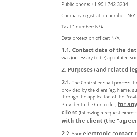
Public phone: +1 951 742 3234
Company registration number: N/A
Tax ID number: N/A
Data protection officer: N/A
1.1. Contact data of the dat
was (necessary to be) appointed such
2. Purposes (and related leg
2.1.
The Controller shall process t
provided by the client
(eg. Name, su
through the application of the Provi
for any
Provider to the Controller,
client
(following a request express
with the client (the “agree
2.2.
electronic contact 
Your