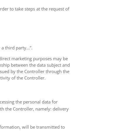
rder to take steps at the request of
 third party...”.
r direct marketing purposes may be
ionship between the data subject and
ursued by the Controller through the
ivity of the Controller.
ocessing the personal data for
th the Controller, namely: delivery
nformation, will be transmitted to