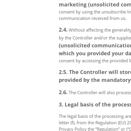
marketing (unsolicited com
consent by using the unsubscribe lin
communication received from us.
2.4.
Without affecting the generality
by the Controller and/or the suppli
(unsolicited communications
which you provided your da
consent by accessing the provided l
2.5. The Controller will s
provided by the mandatory a
2.6.
The Controller will also proce
3. Legal basis of the proces
The legal basis of the processing are 
letter (f), from the Regulation (EU)
Privacy Policy the “Regulation” or (