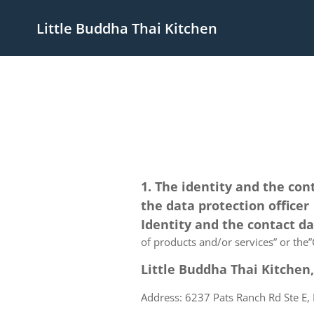
Little Buddha Thai Kitchen
1. The identity and the con
the data protection officer
Identity and the contact d
of products and/or services” or the”C
Little Buddha Thai Kitchen,
Address: 6237 Pats Ranch Rd Ste E, 