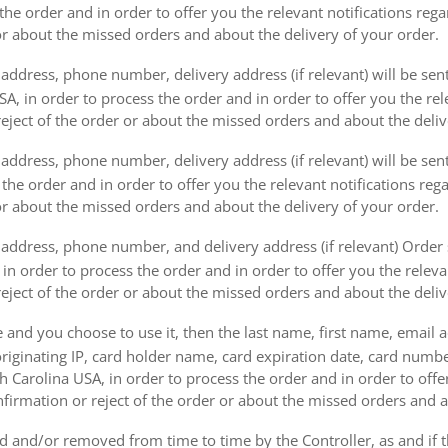
the order and in order to offer you the relevant notifications reg
or about the missed orders and about the delivery of your order.
address, phone number, delivery address (if relevant) will be sen
, in order to process the order and in order to offer you the rele
eject of the order or about the missed orders and about the deliv
ddress, phone number, delivery address (if relevant) will be sent 
s the order and in order to offer you the relevant notifications re
or about the missed orders and about the delivery of your order.
address, phone number, and delivery address (if relevant) Order s
 in order to process the order and in order to offer you the releva
eject of the order or about the missed orders and about the deliv
e and you choose to use it, then the last name, first name, email
originating IP, card holder name, card expiration date, card number
Carolina USA, in order to process the order and in order to offer
firmation or reject of the order or about the missed orders and a
 and/or removed from time to time by the Controller, as and if 