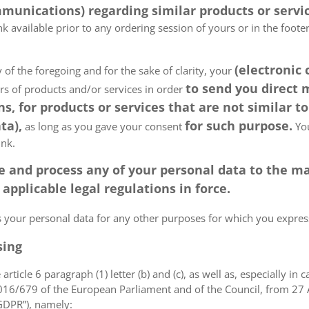
munications) regarding similar products or servic
k available prior to any ordering session of yours or in the foot
(electronic
 of the foregoing and for the sake of clarity, your
to send you direct
ers of products and/or services in order
, for products or services that are not similar to
ta),
for such purpose.
as long as you gave your consent
You
ink.
tore and process any of your personal data to the
pplicable legal regulations in force.
ss your personal data for any other purposes for which you expr
sing
article 6 paragraph (1) letter (b) and (c), as well as, especially in 
 2016/679 of the European Parliament and of the Council, from 27 A
“GDPR”), namely: