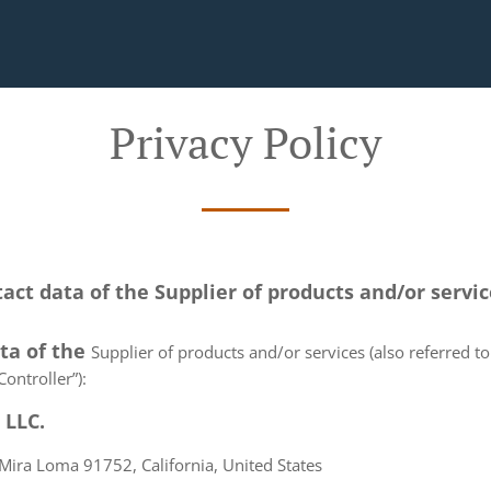
Privacy Policy
tact data of the Supplier of products and/or servi
ata of the
Supplier of products and/or services (also referred to 
ontroller”):
 LLC.
Mira Loma 91752, California, United States